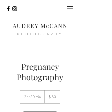
AUDREY McCANN
PHOTOGRAPHY
Pregnancy
Photography
150
US
2 hr 30 min
2
$150
dollars
h
r
3