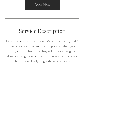
0
Book Now
m
i
n
Service Description
Describe your service here. What makes it great?
Use short catchy text to tell people what you
offer, and the benefits they will receive. A great
description gets readers in the mood, and makes
them more likely to go ahead and book.
Contact Details
703-395-9485
audrey@amccannphoto.com